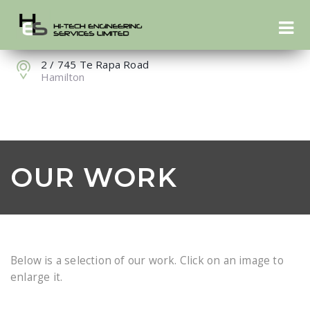
07 849 1345
info@hte.nz
2 / 745 Te Rapa Road
Hamilton
OUR WORK
Below is a selection of our work. Click on an image to
enlarge it.